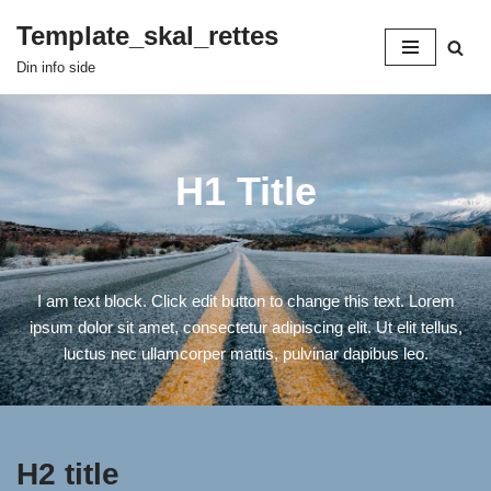
Template_skal_rettes
Spring
Din info side
til
indhold
H1 Title
I am text block. Click edit button to change this text. Lorem
ipsum dolor sit amet, consectetur adipiscing elit. Ut elit tellus,
luctus nec ullamcorper mattis, pulvinar dapibus leo.
H2 title