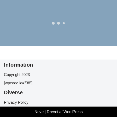
Information
Copyright 2023
[wpcode id=”38″]
Diverse
Privacy Policy
Neve
| Drevet af
WordPress